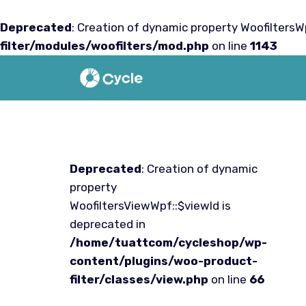
Deprecated
: Creation of dynamic property WoofiltersWp
filter/modules/woofilters/mod.php
on line
1143
Saltar
al
contenido
Deprecated
: Creation of dynamic
property
WoofiltersViewWpf::$viewId is
deprecated in
/home/tuattcom/cycleshop/wp-
content/plugins/woo-product-
filter/classes/view.php
on line
66