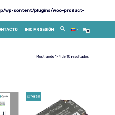
p/wp-content/plugins/woo-product-
ONTACTO
INICIAR SESIÓN
0
Mostrando 1–4 de 10 resultados
¡Oferta!