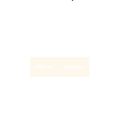
Filtrar
Limpiar