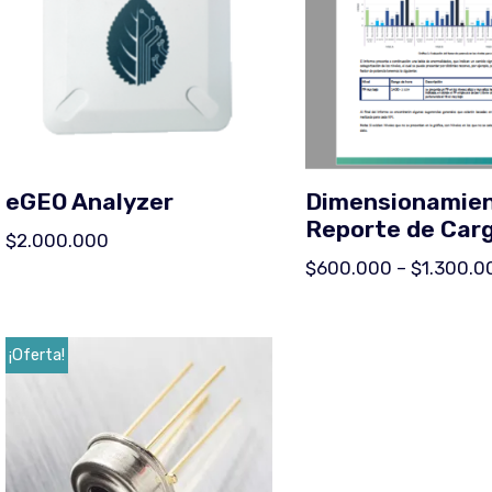
eGEO Analyzer
Dimensionamien
Reporte de Car
$
2.000.000
$
600.000
–
$
1.300.0
¡Oferta!