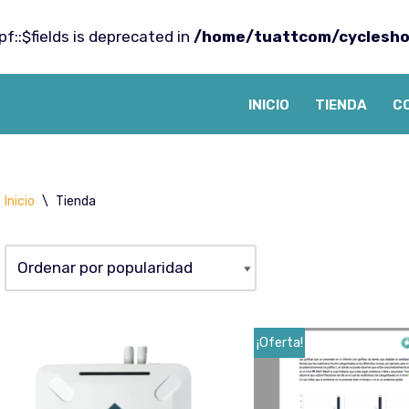
f::$fields is deprecated in
/home/tuattcom/cyclesho
INICIO
TIENDA
C
Inicio
\
Tienda
¡Oferta!