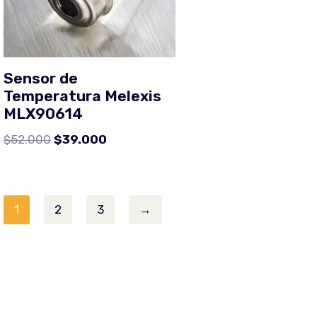
Sensor de
Temperatura Melexis
MLX90614
$
52.000
$
39.000
1
2
3
→