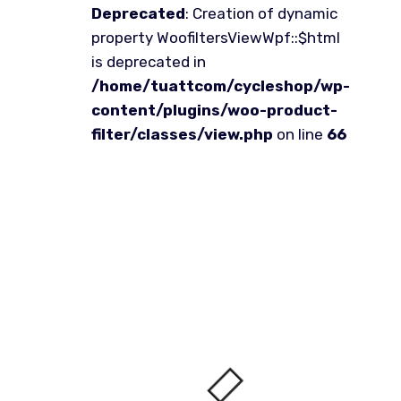
Deprecated
: Creation of dynamic
property WoofiltersViewWpf::$html
is deprecated in
/home/tuattcom/cycleshop/wp-
content/plugins/woo-product-
filter/classes/view.php
on line
66