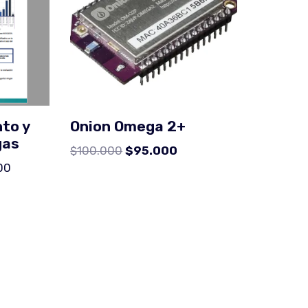
to y
Onion Omega 2+
gas
$
100.000
$
95.000
00