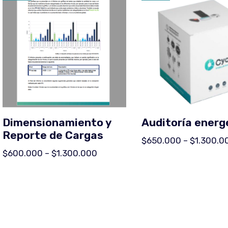
Dimensionamiento y
Auditoría energ
Reporte de Cargas
$
650.000
–
$
1.300.0
$
600.000
–
$
1.300.000