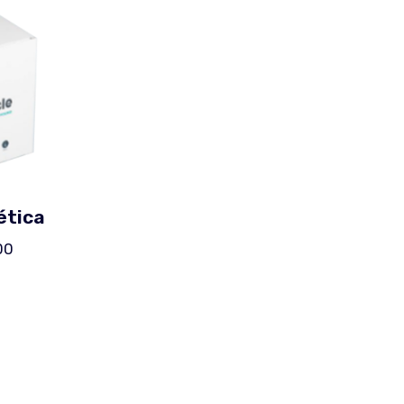
ética
00