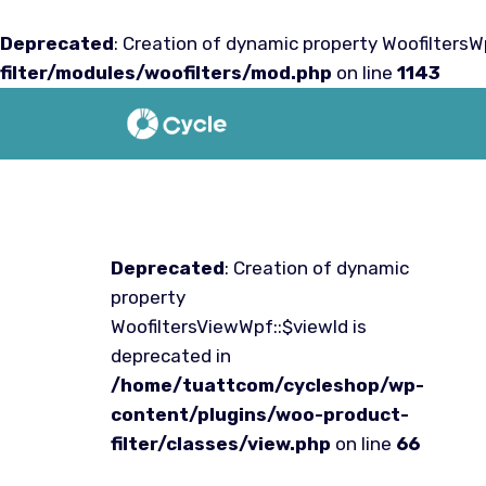
Deprecated
: Creation of dynamic property WoofiltersWp
filter/modules/woofilters/mod.php
on line
1143
Saltar
al
contenido
Deprecated
: Creation of dynamic
property
WoofiltersViewWpf::$viewId is
deprecated in
/home/tuattcom/cycleshop/wp-
content/plugins/woo-product-
filter/classes/view.php
on line
66