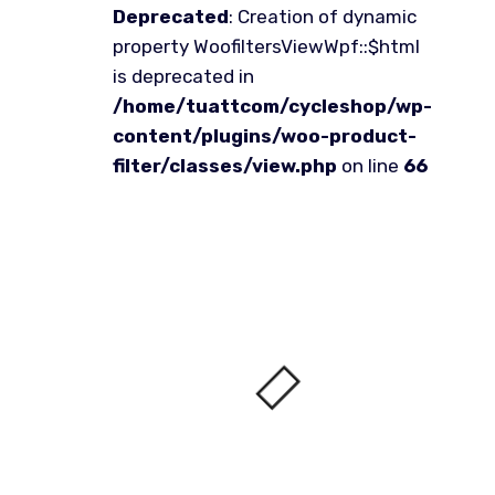
Deprecated
: Creation of dynamic
property WoofiltersViewWpf::$html
is deprecated in
/home/tuattcom/cycleshop/wp-
content/plugins/woo-product-
filter/classes/view.php
on line
66