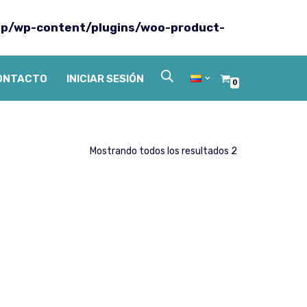
p/wp-content/plugins/woo-product-
ONTACTO
INICIAR SESIÓN
0
Mostrando todos los resultados 2