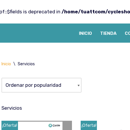
f::$fields is deprecated in
/home/tuattcom/cyclesho
INICIO
TIENDA
C
Inicio
\
Servicios
Servicios
¡Oferta!
¡Oferta!